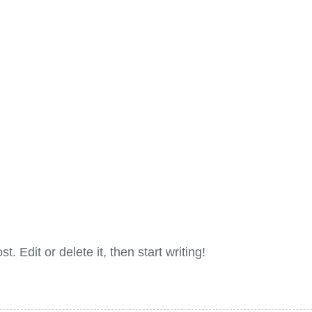
. Edit or delete it, then start writing!