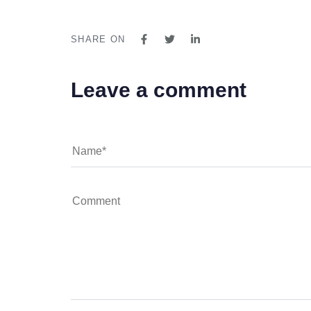
SHARE ON
Leave a comment