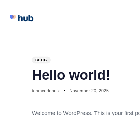
PUBLISHED
Author
Published
IN:
on:
BLOG
Hello world!
teamcodeonix
November 20, 2025
Welcome to WordPress. This is your first post